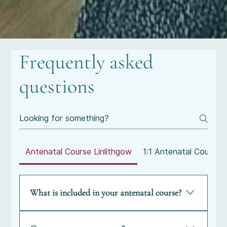
Frequently asked
questions
Antenatal Course Linlithgow
1:1 Antenatal Course
What is included in your antenatal course?
What is included in your antenatal course?