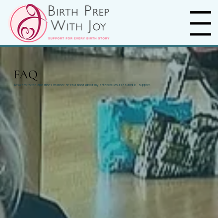
Menu
FAQ
Answers to the questions I’m most often asked about my antenatal courses and 1:1 support.