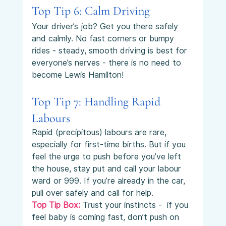
Top Tip 6: Calm Driving
Your driver’s job? Get you there safely 
and calmly. No fast corners or bumpy 
rides - steady, smooth driving is best for 
everyone’s nerves - there is no need to 
become Lewis Hamilton!
Top Tip 7: Handling Rapid 
Labours
Rapid (precipitous) labours are rare, 
especially for first-time births. But if you 
feel the urge to push before you’ve left 
the house, stay put and call your labour 
ward or 999. If you’re already in the car, 
pull over safely and call for help.
Top Tip Box:
Trust your instincts -  if you 
feel baby is coming fast, don’t push on 