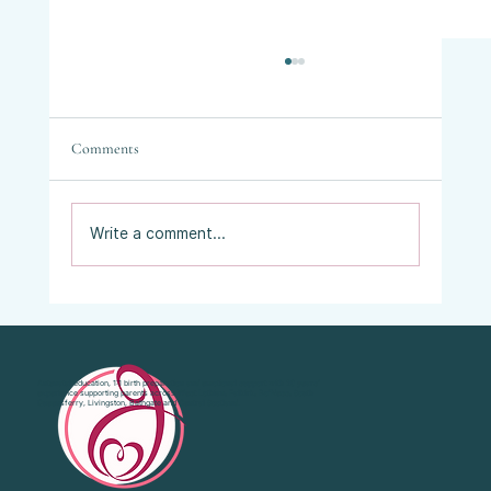
Comments
Write a comment...
Vaginal Examinations in Labour: What They
Are, Why They’re Offered, and What Your
Choices Are.
Antenatal education, 1:1 birth preparation and emotional support with 20 years’
experience supporting parents across West Lothian, Falkirk, Bo'Ness, South
Queensferry, Livingston, Bathgate and Central Scotland.