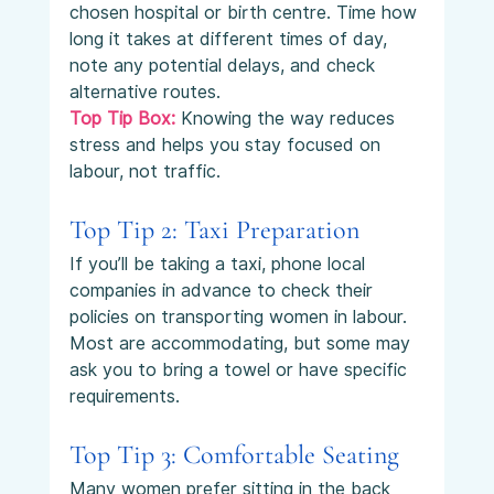
chosen hospital or birth centre. Time how 
long it takes at different times of day, 
note any potential delays, and check 
alternative routes.
Top Tip Box:
 Knowing the way reduces 
stress and helps you stay focused on 
labour, not traffic.
Top Tip 2: Taxi Preparation
If you’ll be taking a taxi, phone local 
companies in advance to check their 
policies on transporting women in labour. 
Most are accommodating, but some may 
ask you to bring a towel or have specific 
requirements.
Top Tip 3: Comfortable Seating
Many women prefer sitting in the back 