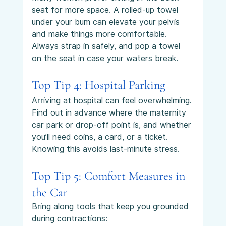
seat for more space. A rolled-up towel 
under your bum can elevate your pelvis 
and make things more comfortable. 
Always strap in safely, and pop a towel 
on the seat in case your waters break.
Top Tip 4: Hospital Parking
Arriving at hospital can feel overwhelming. 
Find out in advance where the maternity 
car park or drop-off point is, and whether 
you’ll need coins, a card, or a ticket. 
Knowing this avoids last-minute stress.
Top Tip 5: Comfort Measures in 
the Car
Bring along tools that keep you grounded 
during contractions: