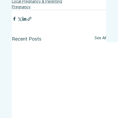
Local Pregnancy & Parenting
Pregnancy
See All
Recent Posts