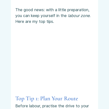
The good news: with a little preparation, 
you can keep yourself in the 
labour zone
. 
Here are my top tips.
Top Tip 1: Plan Your Route
Before labour, practise the drive to your 