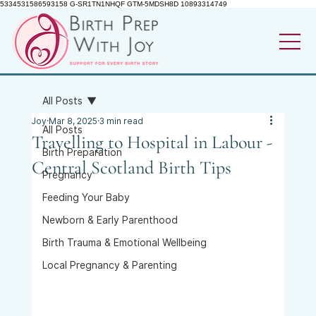
5334531586593158 G-SR1TN1NHQF GTM-5MDSH8D 10893314749
All Posts
Joy
Mar 8, 2025
3 min read
All Posts
Travelling to Hospital in Labour -
Birth Preparation
Central Scotland Birth Tips
Pregnancy
Feeding Your Baby
Newborn & Early Parenthood
Birth Trauma & Emotional Wellbeing
Local Pregnancy & Parenting