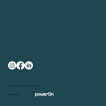
Quick Links
Home
About
Group Antenatal Classes
1:1 Birth Prep
Private Antenatal Course
Emotional Support
Birth Prep Resources
Contact
© 2026 by Birth Prep With Joy. All rights reserved.
Privacy Policy
Terms of Service
Website Design by