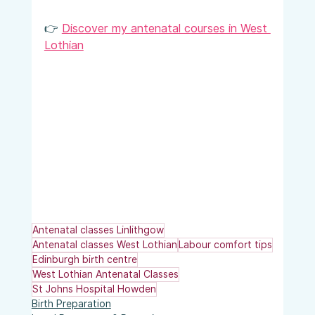
👉 
Discover my antenatal courses in West 
Lothian
Antenatal classes Linlithgow
Antenatal classes West Lothian
Labour comfort tips
Edinburgh birth centre
West Lothian Antenatal Classes
St Johns Hospital Howden
Birth Preparation