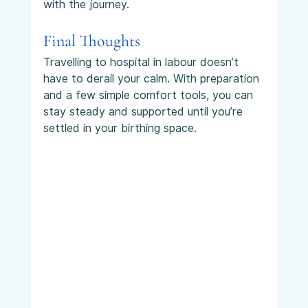
with the journey.
Final Thoughts
Travelling to hospital in labour doesn’t 
have to derail your calm. With preparation 
and a few simple comfort tools, you can 
stay steady and supported until you’re 
settled in your birthing space.