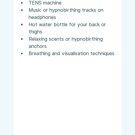
TENS machine
Music or hypnobirthing tracks on 
headphones
Hot water bottle for your back or 
thighs
Relaxing scents or hypnobirthing 
anchors
Breathing and visualisation techniques