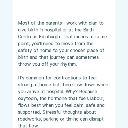
Most of the parents I work with plan to 
give birth in hospital or at the Birth 
Centre in Edinburgh. That means at some 
point, you’ll need to move from the 
safety of home to your chosen place of 
birth and that journey can sometimes 
throw you off your rhythm.
It’s common for contractions to feel 
strong at home but then slow down when 
you arrive at hospital. Why? Because 
oxytocin, the hormone that fuels labour, 
flows best when you feel calm, safe and 
supported. Stressful thoughts about 
roadworks, parking or timing can disrupt 
that flow.