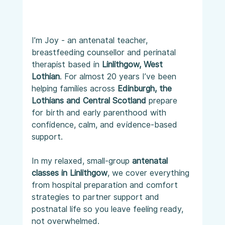
I’m Joy - an antenatal teacher, 
breastfeeding counsellor and perinatal 
therapist based in 
Linlithgow, West 
Lothian
. For almost 20 years I’ve been 
helping families across 
Edinburgh, the 
Lothians and Central Scotland
 prepare 
for birth and early parenthood with 
confidence, calm, and evidence-based 
support.
In my relaxed, small-group 
antenatal 
classes in Linlithgow
, we cover everything 
from hospital preparation and comfort 
strategies to partner support and 
postnatal life so you leave feeling ready, 
not overwhelmed.