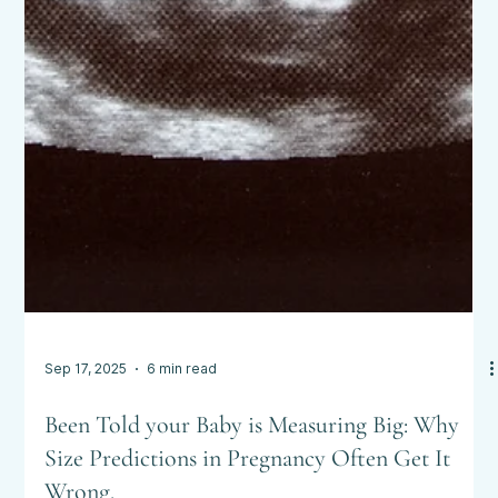
Sep 17, 2025
6 min read
Been Told your Baby is Measuring Big: Why