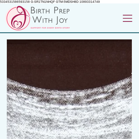
5334531586593158 G-SR1TN1NHQF GTM-5MDSH8D 10893314749