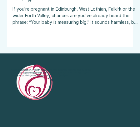
Size Predictions in Pregnancy Often Get It
Wrong.
If you’re pregnant in Edinburgh, West Lothian, Falkirk or the
wider Forth Valley, chances are you’ve already heard the
phrase: “Your baby is measuring big.” It sounds harmless, but
for many parents it’s the start of what I call the curse of the
big baby. A casual comment can spark anxiety, chip away at
body confidence, and lead families down a road of
interventions such as induction, caesarean, increased
monitoring ... only for the baby to arrive at a perfectly
average weight
Antenatal education, 1:1 birth preparation and emotional support with 20 years’
experience supporting parents across West Lothian, Falkirk, Bo'Ness, South
Queensferry, Livingston, Bathgate and Central Scotland.