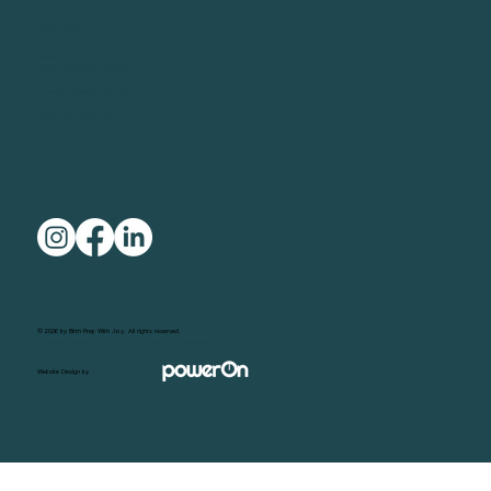
Quick Links
Home
About
Group Antenatal Classes
1:1 Birth Prep
Private Antenatal Course
Emotional Support
Birth Prep Resources
Contact
© 2026 by Birth Prep With Joy. All rights reserved.
Privacy Policy
Terms of Service
Website Design by