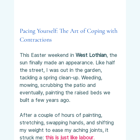
Pacing Yourself: The Art of Coping with 
Contractions
This Easter weekend in 
West Lothian
, the 
sun finally made an appearance. Like half 
the street, I was out in the garden, 
tackling a spring clean-up. Weeding, 
mowing, scrubbing the patio and 
eventually, painting the raised beds we 
built a few years ago.
After a couple of hours of painting, 
stretching, swapping hands, and shifting 
my weight to ease my aching joints, it 
struck me: 
this is just like labour
.