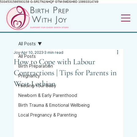
5334531586593158 G-SR1TN1NHQF GTM-5MDSH8D 10893314749
All Posts
Joy
Apr 10, 2023
3 min read
All Posts
How to Cope with Labour
Birth Preparation
Contractions | Tips for Parents in
Pregnancy
West Lothian
Feeding Your Baby
Newborn & Early Parenthood
Birth Trauma & Emotional Wellbeing
Local Pregnancy & Parenting