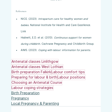
References
NICE. (2023). 
Intrapartum care for healthy women and 
babies.
 National Institute for Health and Care Excellence. 
Link
Hodnett, E.D. et al. (2013). 
Continuous support for women 
during childbirth.
 Cochrane Pregnancy and Childbirth Group.
AIMS. (2023). 
Coping with labour: information for parents.
Antenatal classes Linlithgow
Antenatal classes West Lothian
Birth preparation Falkirk
Labour comfort tips
Preparing for labour & birth
Labour positions
Choosing an Antenatal Course
Labour coping strategies
Birth Preparation
Pregnancy
Local Pregnancy & Parenting