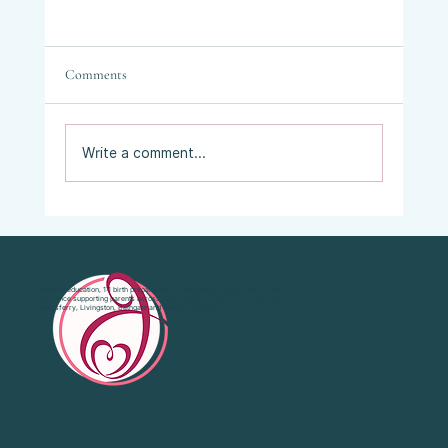
Comments
Write a comment...
Vaginal Examinations in Labour: What They
Are, Why They’re Offered, and What Your
Choices Are.
Antenatal education, 1:1 birth preparation and emotional support with 20 years’
experience supporting parents across West Lothian, Falkirk, Bo'Ness, South
Queensferry, Livingston, Bathgate and Central Scotland.