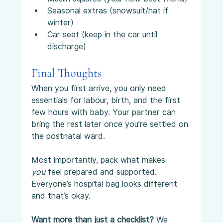
Seasonal extras (snowsuit/hat if 
winter)
Car seat (keep in the car until 
discharge)
Final Thoughts
When you first arrive, you only need 
essentials for labour, birth, and the first 
few hours with baby. Your partner can 
bring the rest later once you’re settled on 
the postnatal ward.
Most importantly, pack what makes 
you
 feel prepared and supported. 
Everyone’s hospital bag looks different 
and that’s okay.
Want more than just a checklist? 
We 