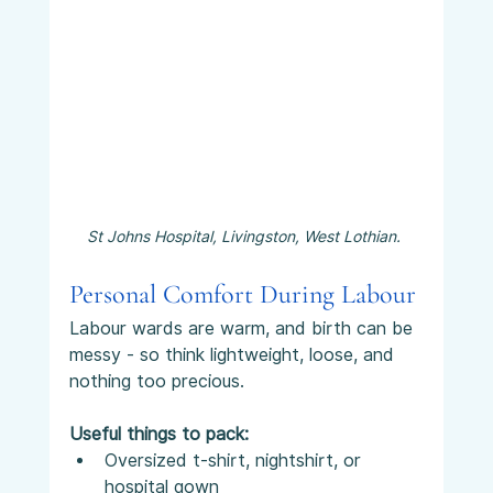
St Johns Hospital, Livingston, West Lothian. 
Personal Comfort During Labour
Labour wards are warm, and birth can be 
messy - so think lightweight, loose, and 
nothing too precious.
Useful things to pack:
Oversized t-shirt, nightshirt, or 
hospital gown