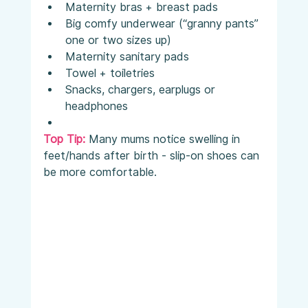
Maternity bras + breast pads
Big comfy underwear (“granny pants” 
one or two sizes up)
Maternity sanitary pads
Towel + toiletries
Snacks, chargers, earplugs or 
headphones
Top Tip:
 Many mums notice swelling in 
feet/hands after birth - slip-on shoes can 
be more comfortable.