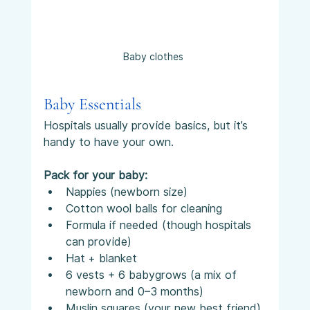
Baby clothes 
Baby Essentials
Hospitals usually provide basics, but it’s 
handy to have your own.
Pack for your baby:
Nappies (newborn size)
Cotton wool balls for cleaning
Formula if needed (though hospitals 
can provide)
Hat + blanket
6 vests + 6 babygrows (a mix of 
newborn and 0–3 months)
Muslin squares (your new best friend)