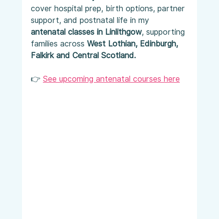
cover hospital prep, birth options, partner 
support, and postnatal life in my 
antenatal classes in Linlithgow
, supporting 
families across 
West Lothian, Edinburgh, 
Falkirk and Central Scotland.
👉 
See upcoming antenatal courses here