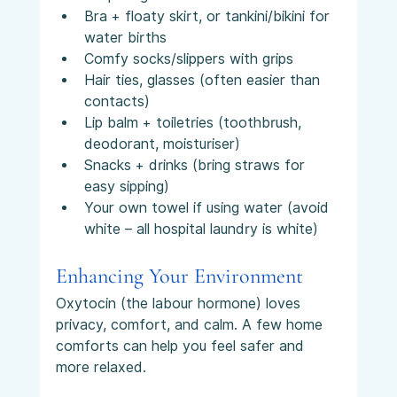
Bra + floaty skirt, or tankini/bikini for 
water births
Comfy socks/slippers with grips
Hair ties, glasses (often easier than 
contacts)
Lip balm + toiletries (toothbrush, 
deodorant, moisturiser)
Snacks + drinks (bring straws for 
easy sipping)
Your own towel if using water (avoid 
white – all hospital laundry is white)
Enhancing Your Environment
Oxytocin (the labour hormone) loves 
privacy, comfort, and calm. A few home 
comforts can help you feel safer and 
more relaxed.