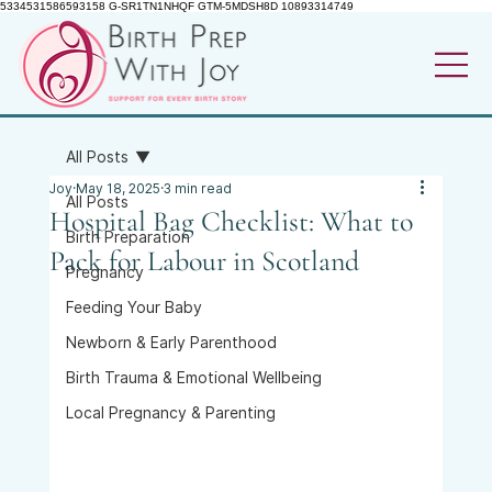
5334531586593158 G-SR1TN1NHQF GTM-5MDSH8D 10893314749
All Posts
Joy
May 18, 2025
3 min read
All Posts
Hospital Bag Checklist: What to
Birth Preparation
Pack for Labour in Scotland
Pregnancy
Feeding Your Baby
Newborn & Early Parenthood
Birth Trauma & Emotional Wellbeing
Local Pregnancy & Parenting