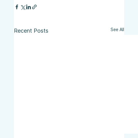
See All
Recent Posts