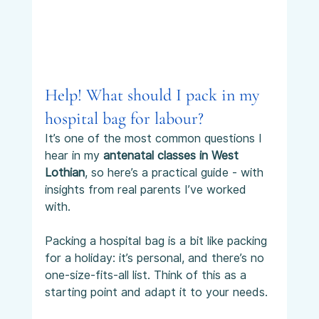
Help! What should I pack in my 
hospital bag for labour?
It’s one of the most common questions I 
hear in my 
antenatal classes in West 
Lothian
, so here’s a practical guide - with 
insights from real parents I’ve worked 
with.
Packing a hospital bag is a bit like packing 
for a holiday: it’s personal, and there’s no 
one-size-fits-all list. Think of this as a 
starting point and adapt it to your needs.