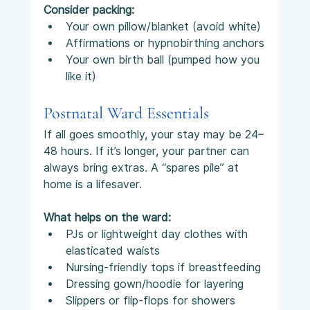
Consider packing:
Your own pillow/blanket (avoid white)
Affirmations or hypnobirthing anchors
Your own birth ball (pumped how you 
like it)
Postnatal Ward Essentials
If all goes smoothly, your stay may be 24–
48 hours. If it’s longer, your partner can 
always bring extras. A “spares pile” at 
home is a lifesaver.
What helps on the ward:
PJs or lightweight day clothes with 
elasticated waists
Nursing-friendly tops if breastfeeding
Dressing gown/hoodie for layering
Slippers or flip-flops for showers