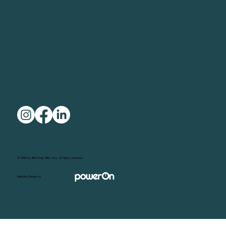
Quick Links
Home
About
Group Antenatal Classes
1:1 Birth Prep
Private Antenatal Course
Emotional Support
Birth Prep Resources
Contact
© 2026 by Birth Prep With Joy. All rights reserved.
Privacy Policy
Terms of Service
Website Design by