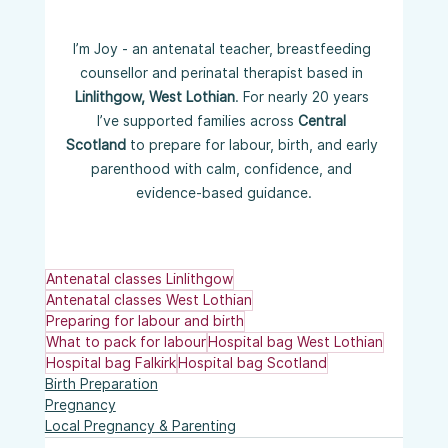
I’m Joy - an antenatal teacher, breastfeeding 
counsellor and perinatal therapist based in 
Linlithgow, West Lothian
. For nearly 20 years 
I’ve supported families across 
Central 
Scotland
 to prepare for labour, birth, and early 
parenthood with calm, confidence, and 
evidence-based guidance.
Antenatal classes Linlithgow
Antenatal classes West Lothian
Preparing for labour and birth
What to pack for labour
Hospital bag West Lothian
Hospital bag Falkirk
Hospital bag Scotland
Birth Preparation
Pregnancy
Local Pregnancy & Parenting