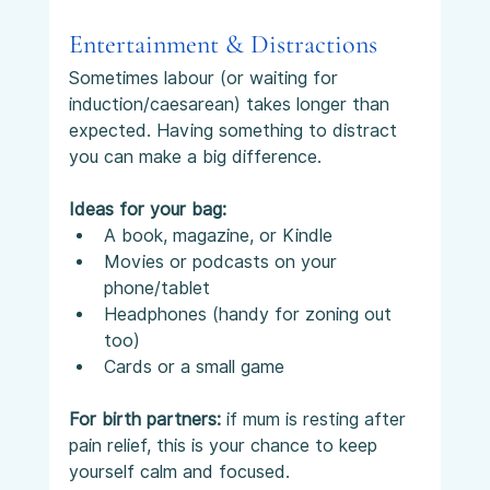
Entertainment & Distractions
Sometimes labour (or waiting for 
induction/caesarean) takes longer than 
expected. Having something to distract 
you can make a big difference.
Ideas for your bag:
A book, magazine, or Kindle
Movies or podcasts on your 
phone/tablet
Headphones (handy for zoning out 
too)
Cards or a small game
For birth partners:
 if mum is resting after 
pain relief, this is your chance to keep 
yourself calm and focused.