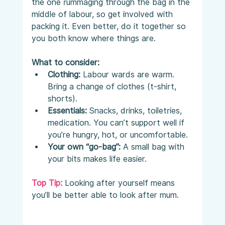
the one rummaging through the bag in the 
middle of labour, so get involved with 
packing it. Even better, do it together so 
you both know where things are.
What to consider:
Clothing:
 Labour wards are warm. 
Bring a change of clothes (t-shirt, 
shorts).
Essentials:
 Snacks, drinks, toiletries, 
medication. You can’t support well if 
you’re hungry, hot, or uncomfortable.
Your own “go-bag”:
 A small bag with 
your bits makes life easier.
Top Tip:
 Looking after yourself means 
you’ll be better able to look after mum.