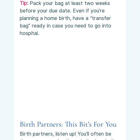
Tip: 
Pack your bag at least two weeks 
before your due date. Even if you’re 
planning a home birth, have a “transfer 
bag” ready in case you need to go into 
hospital.
Birth Partners: This Bit’s For You
Birth partners, listen up! You’ll often be 