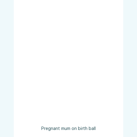
Pregnant mum on birth ball