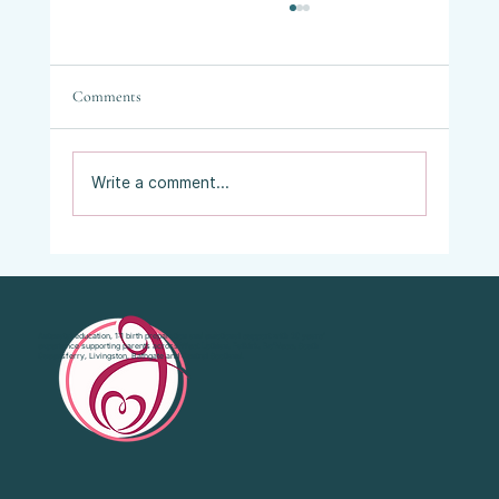
Comments
Write a comment...
Vaginal Examinations in Labour: What They
Are, Why They’re Offered, and What Your
Choices Are.
Antenatal education, 1:1 birth preparation and emotional support with 20 years’
experience supporting parents across West Lothian, Falkirk, Bo'Ness, South
Queensferry, Livingston, Bathgate and Central Scotland.