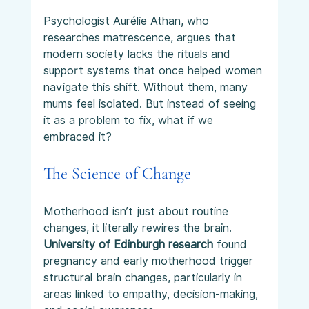
Psychologist Aurélie Athan, who 
researches matrescence, argues that 
modern society lacks the rituals and 
support systems that once helped women 
navigate this shift. Without them, many 
mums feel isolated. But instead of seeing 
it as a problem to fix, what if we 
embraced it?
The Science of Change
Motherhood isn’t just about routine 
changes, it literally rewires the brain. 
University of Edinburgh research
 found 
pregnancy and early motherhood trigger 
structural brain changes, particularly in 
areas linked to empathy, decision-making, 