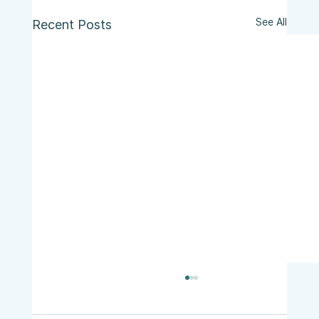
See All
Recent Posts