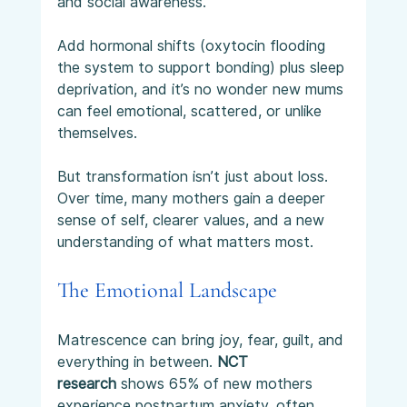
and social awareness.
Add hormonal shifts (oxytocin flooding 
the system to support bonding) plus sleep 
deprivation, and it’s no wonder new mums 
can feel emotional, scattered, or unlike 
themselves.
But transformation isn’t just about loss. 
Over time, many mothers gain a deeper 
sense of self, clearer values, and a new 
understanding of what matters most.
The Emotional Landscape
Matrescence can bring joy, fear, guilt, and 
everything in between. 
NCT 
research
 shows 65% of new mothers 
experience postpartum anxiety, often 