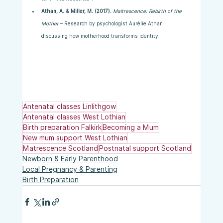
Athan, A. & Miller, M. (2017).
Maitrescence: Rebirth of the 
Mother
 – Research by psychologist Aurélie Athan 
discussing how motherhood transforms identity.
Antenatal classes Linlithgow
Antenatal classes West Lothian
Birth preparation Falkirk
Becoming a Mum
New mum support West Lothian
Matrescence Scotland
Postnatal support Scotland
Newborn & Early Parenthood
Local Pregnancy & Parenting
Birth Preparation