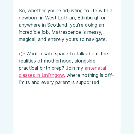
So, whether you’re adjusting to life with a 
newborn in West Lothian, Edinburgh or 
anywhere in Scotland: you’re doing an 
incredible job. Matrescence is messy, 
magical, and entirely yours to navigate.
👉 Want a safe space to talk about the 
realities of motherhood, alongside 
practical birth prep? Join my 
antenatal 
classes in Linlithgow
,
 where nothing is off-
limits and every parent is supported.