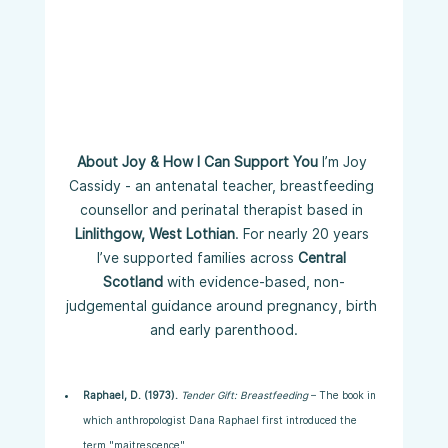
About Joy & How I Can Support You 
I’m Joy 
Cassidy - an antenatal teacher, breastfeeding 
counsellor and perinatal therapist based in 
Linlithgow, West Lothian
. For nearly 20 years 
I’ve supported families across 
Central 
Scotland
 with evidence-based, non-
judgemental guidance around pregnancy, birth 
and early parenthood.
Raphael, D. (1973).
Tender Gift: Breastfeeding
 – The book in 
which anthropologist Dana Raphael first introduced the 
term "maitrescence".