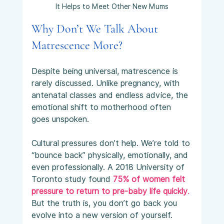
It Helps to Meet Other New Mums
Why Don’t We Talk About 
Matrescence More?
Despite being universal, matrescence is 
rarely discussed. Unlike pregnancy, with 
antenatal classes and endless advice, the 
emotional shift to motherhood often 
goes unspoken.
Cultural pressures don’t help. We’re told to 
“bounce back” physically, emotionally, and 
even professionally. A 2018 University of 
Toronto study found 
75% of women felt 
pressure to return to pre-baby life quickly
.
But the truth is, you don’t go back you 
evolve into a new version of yourself. 