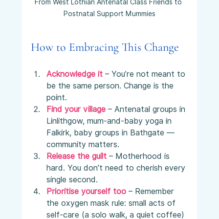
From West Lothian Antenatal Class Friends to 
Postnatal Support Mummies
How to Embracing This Change
Acknowledge it
 – You’re not meant to 
be the same person. Change is the 
point.
Find your village
– Antenatal groups in 
Linlithgow, mum-and-baby yoga in 
Falkirk, baby groups in Bathgate — 
community matters.
Release the guilt
 – Motherhood is 
hard. You don’t need to cherish every 
single second.
Prioritise yourself too
 – Remember 
the oxygen mask rule: small acts of 
self-care (a solo walk, a quiet coffee) 