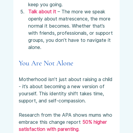
keep you going.
Talk about it
 – The more we speak 
openly about matrescence, the more 
normal it becomes. Whether that’s 
with friends, professionals, or support 
groups, you don’t have to navigate it 
alone.
You Are Not Alone
Motherhood isn’t just about raising a child 
- it’s about becoming a new version of 
yourself. This identity shift takes time, 
support, and self-compassion.
Research from the APA shows mums who 
embrace this change report 
50% higher 
satisfaction with parenting
.