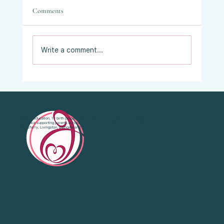
Comments
Write a comment...
Vaginal Examinations in Labour: What They
Are, Why They’re Offered, and What Your
Choices Are.
Antenatal education, 1:1 birth preparation and emotional support with 20 years’
experience supporting parents across West Lothian, Falkirk, Bo'Ness, South
Queensferry, Livingston, Bathgate and Central Scotland.
Quick Links
Home
About