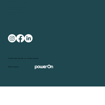
Group Antenatal Classes
1:1 Birth Prep
Private Antenatal Course
Emotional Support
Birth Prep Resources
Contact
© 2026 by Birth Prep With Joy. All rights reserved.
Privacy Policy
Terms of Service
Website Design by