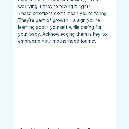
worrying if they’re “doing it right.”
These emotions don’t mean you’re failing. 
They’re part of growth - a sign you’re 
learning about yourself while caring for 
your baby. Acknowledging them is key to 
embracing your motherhood journey.