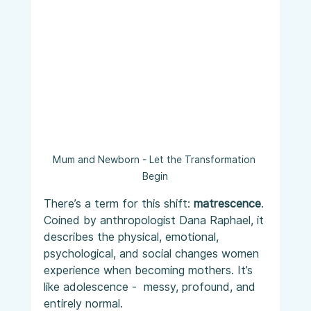
Mum and Newborn - Let the Transformation 
Begin
There’s a term for this shift: 
matrescence
. 
Coined by anthropologist Dana Raphael, it 
describes the physical, emotional, 
psychological, and social changes women 
experience when becoming mothers. It’s 
like adolescence -  messy, profound, and 
entirely normal.