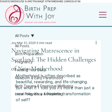
5334531586593158 G-SR1TN1NHQF GTM-5MDSH8D 10893314749
All Posts
Joy
Mar 31, 2025
3 min read
All Posts
Navigating Matrescence in
Birth Preparation
Scotland: The Hidden Challenges
Pregnancy
of New Motherhood
Feeding Your Baby
Motherhood is often described as 
Newborn & Early Parenthood
beautiful, rewarding, and life-changing. 
Birth Trauma & Emotional Wellbeing
But what if I told you it’s more than just a 
new role, it’s a complete transformation 
Local Pregnancy & Parenting
of self? 