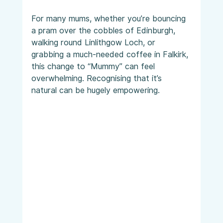
For many mums, whether you’re bouncing 
a pram over the cobbles of Edinburgh, 
walking round Linlithgow Loch, or 
grabbing a much-needed coffee in Falkirk, 
this change to “Mummy” can feel 
overwhelming. Recognising that it’s 
natural can be hugely empowering.