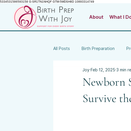
5334531586593158 G-SR1TN1NHQF GTM-5MDSH8D 10893314749
About
What I D
All Posts
Birth Preparation
Pr
Joy
Feb 12, 2025
3 min r
Birth Trauma & Emotional Wellbei
Newborn S
Survive th