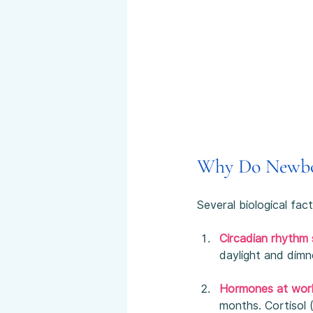
Why Do Newbo
Several biological fac
Circadian rhythm s
daylight and dimn
Hormones at wor
months. Cortisol 