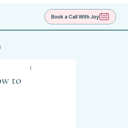
Book a Call With Joy
d
ow to