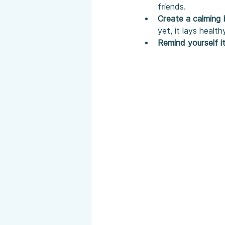
friends.
Create a calming 
yet, it lays health
Remind yourself i