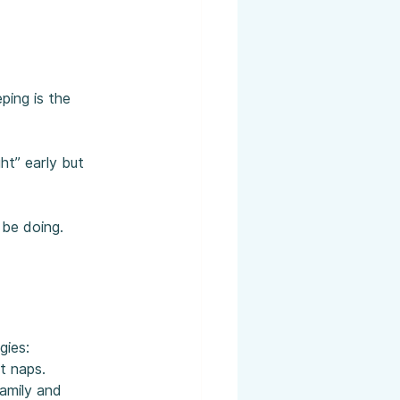
ping is the 
ht” early but 
 be doing.
gies:
t naps.
amily and 