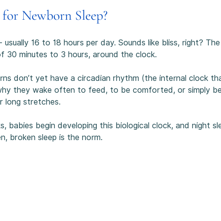
 for Newborn Sleep?
 usually 16 to 18 hours per day. Sounds like bliss, right? The
of 30 minutes to 3 hours, around the clock.
don’t yet have a circadian rhythm (the internal clock that t
 why they wake often to feed, to be comforted, or simply be
r long stretches.
 babies begin developing this biological clock, and night sl
en, broken sleep is the norm.