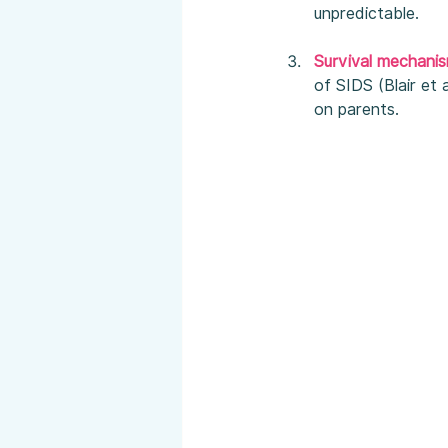
unpredictable.
Survival mechani
of SIDS (Blair et 
on parents.