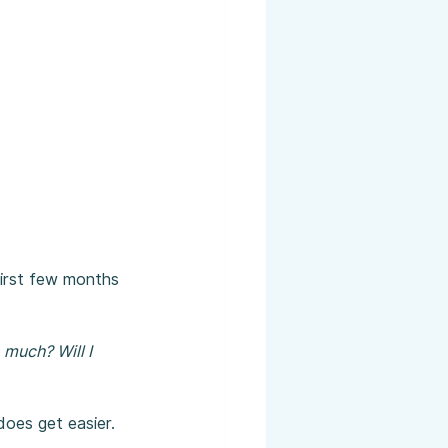
first few months 
much? Will I 
does get easier.