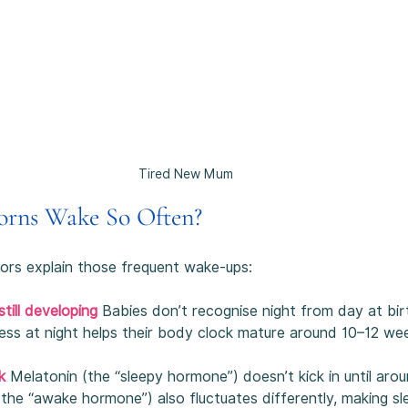
Tired New Mum
rns Wake So Often?
tors explain those frequent wake-ups:
till developing 
Babies don’t recognise night from day at bir
ess at night helps their body clock mature around 10–12 we
k
Melatonin (the “sleepy hormone”) doesn’t kick in until aro
(the “awake hormone”) also fluctuates differently, making sl