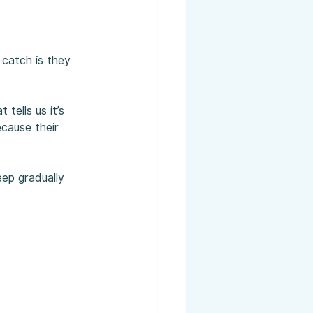
 catch is they 
ells us it’s 
cause their 
eep gradually 