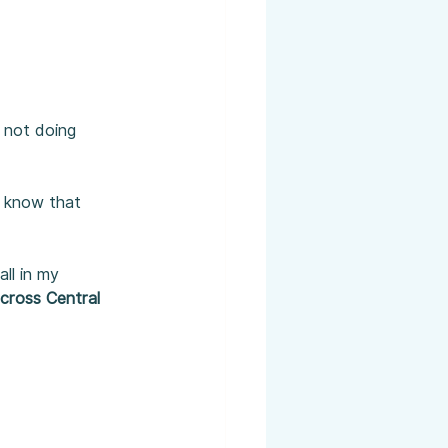
 not doing 
d know that 
ll in my 
across Central 