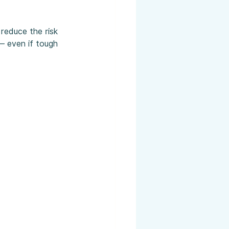
reduce the risk 
 — even if tough 