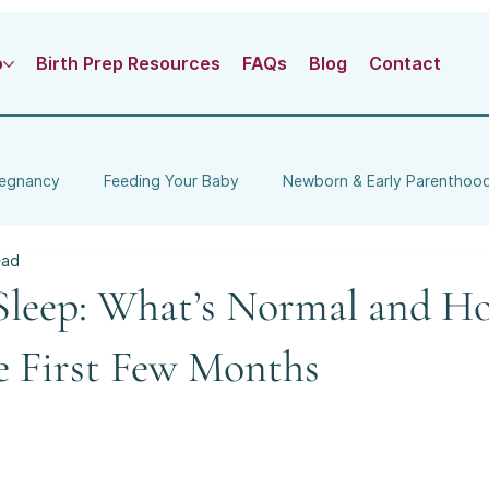
o
Birth Prep Resources
FAQs
Blog
Contact
egnancy
Feeding Your Baby
Newborn & Early Parenthoo
ead
ng
Local Pregnancy & Parenting
leep: What’s Normal and H
e First Few Months