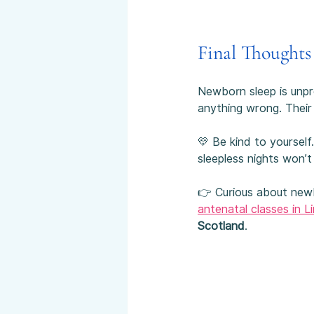
Final Thoughts
Newborn sleep is unpre
anything wrong. Their 
💛 Be kind to yoursel
sleepless nights won’t 
👉 Curious about newbo
antenatal classes in Li
Scotland
.