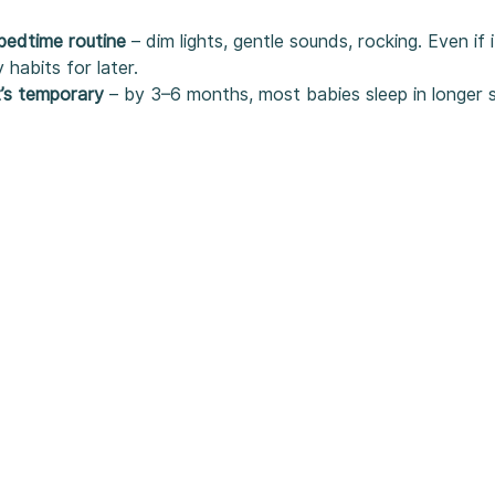
bedtime routine
 – dim lights, gentle sounds, rocking. Even if 
y habits for later.
t’s temporary
 – by 3–6 months, most babies sleep in longer 