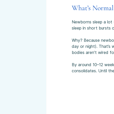
What’s Normal
Newborns sleep a lot -
sleep in short bursts 
Why? Because newborns 
day or night). That’s
bodies aren’t wired fo
By around 10–12 weeks,
consolidates. Until th