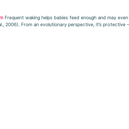
sm
Frequent waking helps babies feed enough and may even 
al., 2006). From an evolutionary perspective, it’s protective