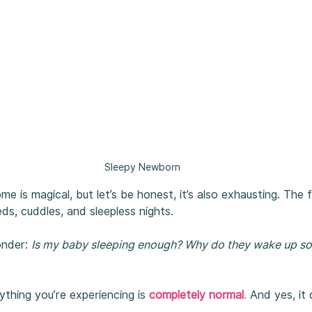
Sleepy Newborn
e is magical, but let’s be honest, it’s also exhausting. The 
eds, cuddles, and sleepless nights.
nder: 
Is my baby sleeping enough? Why do they wake up so 
hing you’re experiencing is 
completely normal
.
 And yes, it 