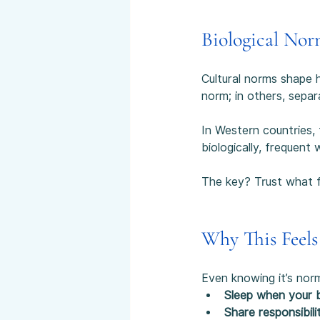
Biological Nor
Cultural norms shape h
norm; in others, sepa
In Western countries, 
biologically, frequent 
The key? Trust what fe
Why This Feels
Even knowing it’s norm
Sleep when your 
Share responsibili