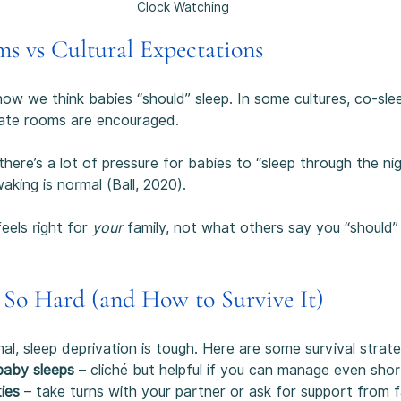
Clock Watching
ms vs Cultural Expectations
ow we think babies “should” sleep. In some cultures, co-slee
rate rooms are encouraged.
there’s a lot of pressure for babies to “sleep through the nig
waking is normal (Ball, 2020).
els right for 
your
 family, not what others say you “should”
 So Hard (and How to Survive It)
al, sleep deprivation is tough. Here are some survival strate
baby sleeps
 – cliché but helpful if you can manage even shor
ties
 – take turns with your partner or ask for support from f