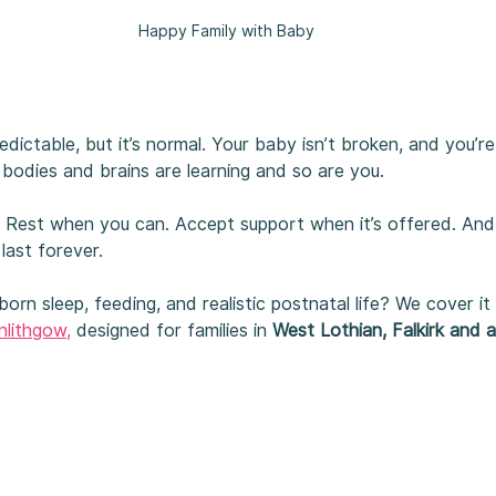
Happy Family with Baby
dictable, but it’s normal. Your baby isn’t broken, and you’re
bodies and brains are learning and so are you.
f. Rest when you can. Accept support when it’s offered. An
last forever.
rn sleep, feeding, and realistic postnatal life? We cover it a
nlithgow,
designed for families in 
West Lothian, Falkirk and 