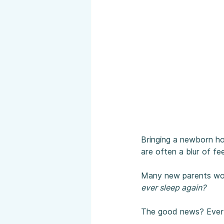
Bringing a newborn hom
are often a blur of fe
Many new parents wo
ever sleep again?
The good news? Everyt