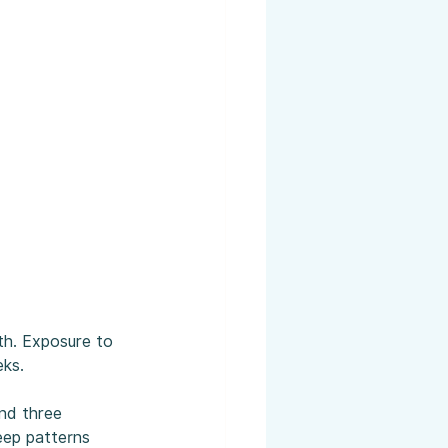
th. Exposure to 
eks.
und three 
eep patterns 