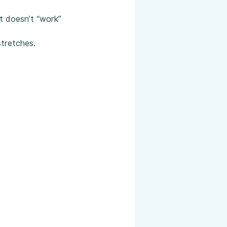
it doesn’t “work” 
stretches.