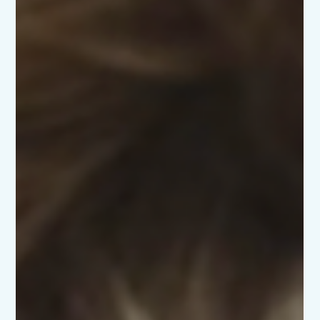
everything, but the truth is, your baby really only needs
warmth, milk, cuddles, and love. Thanks to the Scottish
Baby Box, you already start with a brilliant bundle of
essentials to help your baby thrive from day one. It’s
designed so that every baby in Scotland has what they
need to begin this journey with confi