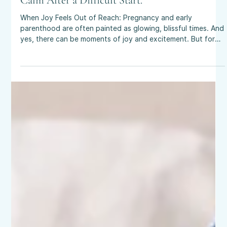
Aug 28, 2025
4 min read
Perinatal Anxiety & Birth Trauma: Finding
Calm After a Difficult Start.