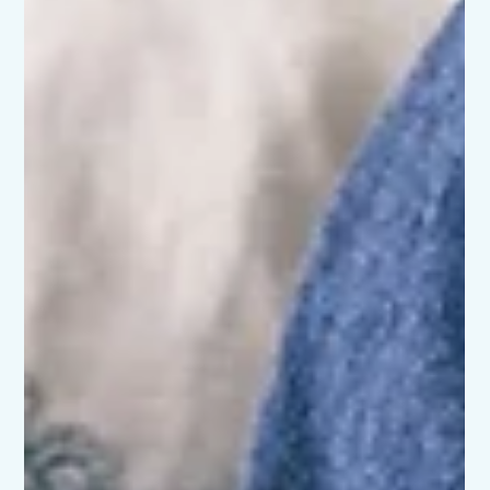
When Joy Feels Out of Reach: Pregnancy and early
parenthood are often painted as glowing, blissful times. And
yes, there can be moments of joy and excitement. But for
many families across Scotland, those months are
overshadowed by perinatal anxiety or birth trauma. If you’ve
found yourself thinking “I thought it was just me” - you’re far
from alone. What Do We Mean by “Perinatal”? Perinatal
simply means the period from pregnancy through the first
year after birth. It’s a time