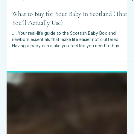
Oct 25, 2025
4 min read
What to Buy for Your Baby in Scotland (That
You’ll Actually Use)
.... Your real-life guide to the Scottish Baby Box and
newborn essentials that make life easier not cluttered.
Having a baby can make you feel like you need to buy