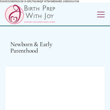
5334531586593158 G-SR1TN1NHQF GTM-5MDSH8D 10893314749
Newborn & Early
Parenthood