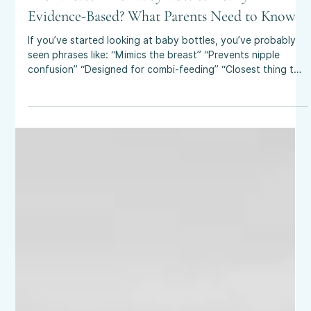
Apr 5
4 min read
Are “Breast-Like” Baby Bottles Really
Evidence-Based? What Parents Need to Know
If you’ve started looking at baby bottles, you’ve probably
seen phrases like: “Mimics the breast” “Prevents nipple
confusion” “Designed for combi-feeding” “Closest thing to
breastfeeding” It all sounds reassuring, especially if you’re
planning to breastfeed and want flexibility - but how much
of this is actually backed by good evidence? A recent 2025
study published in Maternal & Child Nutrition looked into
exactly this and the findings are worth understanding if
you’re p