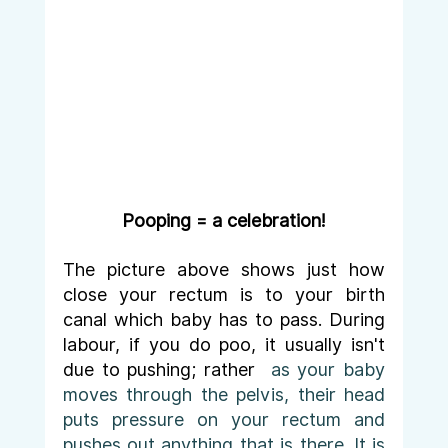
Pooping = a celebration!
The picture above shows just how 
close your rectum is to your birth 
canal which baby has to pass. During 
labour, if you do poo, it usually isn't 
due to pushing; rather 
 as your baby 
moves through the pelvis, their head 
puts pressure on your rectum and 
pushes out anything that is there. It is 