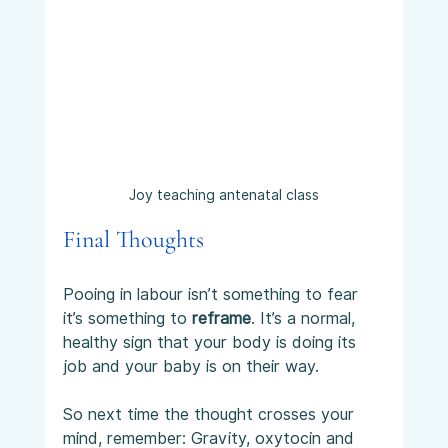
Joy teaching antenatal class
Final Thoughts
Pooing in labour isn’t something to fear 
it’s something to 
reframe
. It’s a normal, 
healthy sign that your body is doing its 
job and your baby is on their way.
So next time the thought crosses your 
mind, remember: Gravity, oxytocin and 