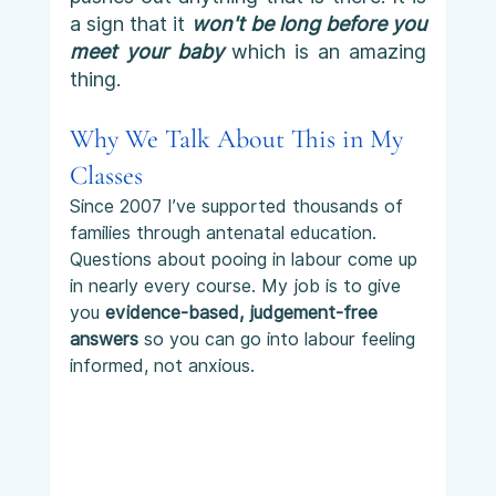
a sign that it 
won't be long before you 
meet your baby
 which is an amazing 
thing. 
Why We Talk About This in My 
Classes
Since 2007 I’ve supported thousands of 
families through antenatal education. 
Questions about pooing in labour come up 
in nearly every course. My job is to give 
you 
evidence-based, judgement-free 
answers
 so you can go into labour feeling 
informed, not anxious.