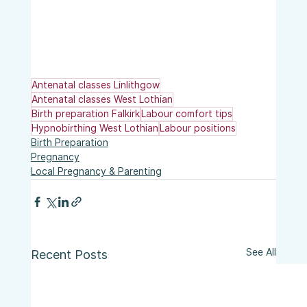
Antenatal classes Linlithgow
Antenatal classes West Lothian
Birth preparation Falkirk
Labour comfort tips
Hypnobirthing West Lothian
Labour positions
Birth Preparation
Pregnancy
Local Pregnancy & Parenting
See All
Recent Posts