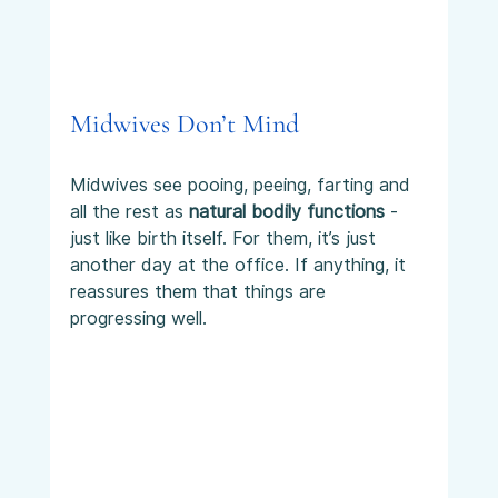
Midwives Don’t Mind
Midwives see pooing, peeing, farting and 
all the rest as 
natural bodily functions
 - 
just like birth itself. For them, it’s just 
another day at the office. If anything, it 
reassures them that things are 
progressing well.