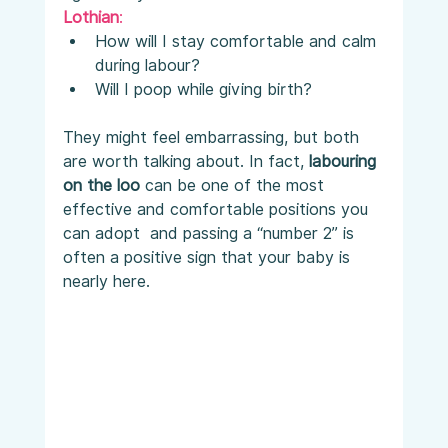
Lothian
:
How will I stay comfortable and calm 
during labour?
Will I poop while giving birth?
They might feel embarrassing, but both 
are worth talking about. In fact, 
labouring 
on the loo
 can be one of the most 
effective and comfortable positions you 
can adopt  and passing a “number 2” is 
often a positive sign that your baby is 
nearly here.