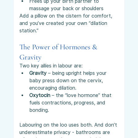
Frees up your birth partner to 
massage your back or shoulders
Add a pillow on the cistern for comfort, 
and you’ve created your own “dilation 
station.”
The Power of Hormones & 
Gravity
Two key allies in labour are:
Gravity
 – being upright helps your 
baby press down on the cervix, 
encouraging dilation.
Oxytocin
 – the “love hormone” that 
fuels contractions, progress, and 
bonding.
Labouring on the loo uses both. And don’t 
underestimate privacy - bathrooms are 