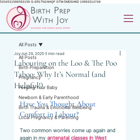
5334531586593158 G-SR1TN1NHQF GTM-5MDSH8D 10893314749
All Posts
Joy
Jun 29, 2025
3 min read
All Posts
Labouring on the Loo & The Poo
Birth Preparation
Taboo: Why It’s Normal (and
Pregnancy
Helpful!)
Feeding Your Baby
Newborn & Early Parenthood
Have You Thought About 
Birth Trauma & Emotional Wellbeing
Comfort in Labour?
Local Pregnancy & Parenting
Two common worries come up again and 
again in my 
antenatal classes in West 