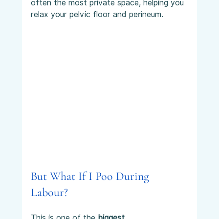
often the most private space, helping you 
relax your pelvic floor and perineum.
But What If I Poo During 
Labour?
This is one of the 
biggest 