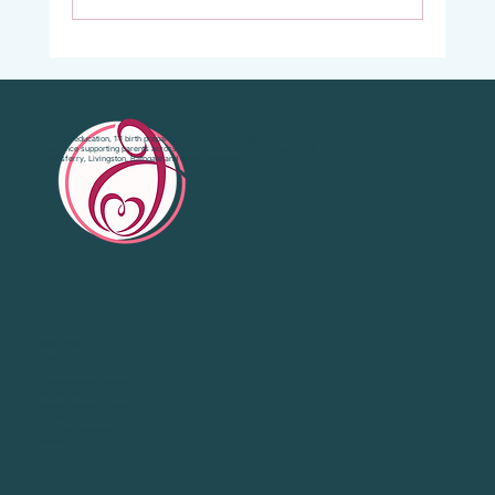
Vaginal Examinations in Labour: What They
Are, Why They’re Offered, and What Your
Choices Are.
Antenatal education, 1:1 birth preparation and emotional support with 20 years’
experience supporting parents across West Lothian, Falkirk, Bo'Ness, South
Queensferry, Livingston, Bathgate and Central Scotland.
Quick Links
Home
About
Group Antenatal Classes
1:1 Birth Prep
Private Antenatal Course
Emotional Support
Birth Prep Resources
Contact