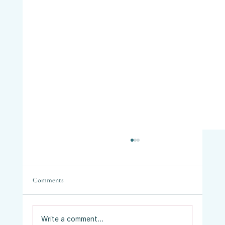
Comments
Write a comment...