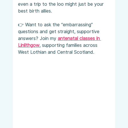
even a trip to the loo might just be your 
best birth allies.
👉 Want to ask the “embarrassing” 
questions and get straight, supportive 
answers? Join my 
antenatal classes in 
Linlithgow
, supporting families across 
West Lothian and Central Scotland.