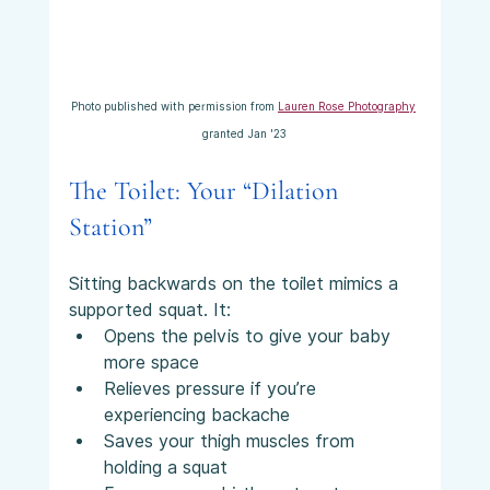
Photo published with permission from 
Lauren Rose Photography
granted Jan '23
The Toilet: Your “Dilation 
Station”
Sitting backwards on the toilet mimics a 
supported squat. It:
Opens the pelvis to give your baby 
more space
Relieves pressure if you’re 
experiencing backache
Saves your thigh muscles from 
holding a squat