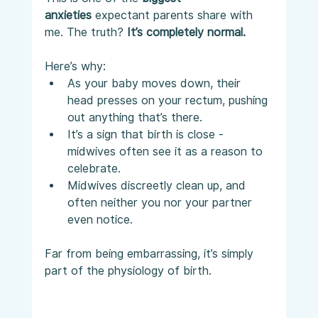
anxieties
 expectant parents share with 
me. The truth? 
It’s completely normal.
Here’s why:
As your baby moves down, their 
head presses on your rectum, pushing 
out anything that’s there.
It’s a sign that birth is close - 
midwives often see it as a reason to 
celebrate.
Midwives discreetly clean up, and 
often neither you nor your partner 
even notice.
Far from being embarrassing, it’s simply 
part of the physiology of birth.