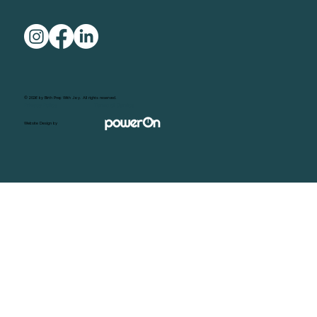
© 2026 by Birth Prep With Joy. All rights reserved.
Privacy Policy
Terms of Service
Website Design by