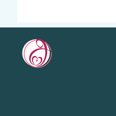
Quick
Links
Home
About
Antenatal education, 1:1
Group A
birth preparation and
Classe
emotional support with 20
1:1 Birt
years’ experience
Private
supporting parents across
Course
West Lothian, Falkirk,