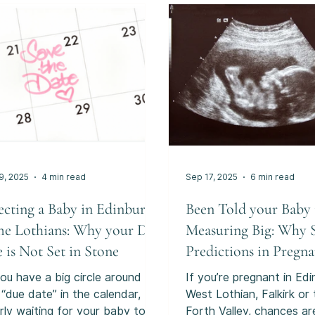
inations are far more nuanced
gradually, and with sens
 that. They can sometimes
are unfamiliar rather th
ide useful information. They
“labour-like”. This uncert
also feel uncomfortable,
feel unsettling, especially when
onally difficult, or lead to
you’re trying to
sions that deserve careful
ght. And importantly,
9, 2025
4 min read
Sep 17, 2025
6 min read
ecting a Baby in Edinburgh
Been Told your Baby 
he Lothians: Why your Due
Measuring Big: Why 
 is Not Set in Stone
Predictions in Pregn
Often Get It Wrong.
ou have a big circle around
If you’re pregnant in Edi
 “due date” in the calendar,
West Lothian, Falkirk or
rly waiting for your baby to
Forth Valley, chances ar