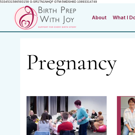
5334531586593158 G-SR1TN1NHQF GTM-5MDSH8D 10893314749
About
What I D
Pregnancy