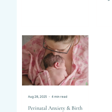
For many expectant parents in
arriv
West Lothian, Edinburgh and the
arou
surrounding areas, the idea of birth
on t
can bring mixed emotions -
why 
excitement, anticipation, and
antenata
sometimes anxiety. Perhaps you’ve
date
heard of hypnobirthing but aren’t
Plan
sure what it really involves, or
some
you’re wondering whether it’s “for
still
people like me.” Hypnobirthing isn’t
comp
about being hypnotised or losing
Date
control. It’s about
esti
Aug 28, 2025
4 min read
Perinatal Anxiety & Birth