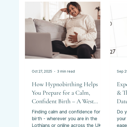
exam
than
prov
can 
emoti
deci
thou
Oct 27, 2025
3 min read
Sep 2
How Hypnobirthing Helps
Exp
You Prepare for a Calm,
& T
Confident Birth – A West
Date
Lothian Guide
Finding calm and confidence for
Do y
birth - wherever you are in the
your
Lothians or online across the UK.
eage