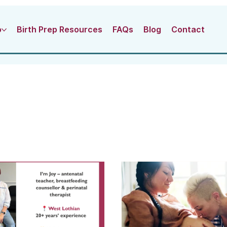
o
Birth Prep Resources
FAQs
Blog
Contact