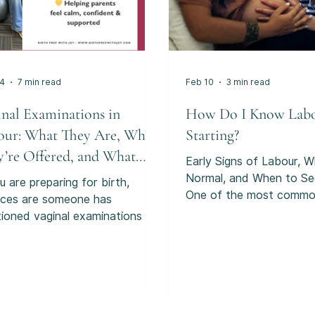
24
7 min read
Feb 10
3 min read
inal Examinations in
How Do I Know Labo
our: What They Are, Why
Starting?
y’re Offered, and What
Early Signs of Labour, W
r Choices Are.
Normal, and When to Se
u are preparing for birth,
One of the most comm
ces are someone has
questions people search 
ioned vaginal examinations in
pregnancy is:“How do I 
ur, sometimes called VEs or
labour is starting?” And
ernal examinations”. For many
sense. Labour doesn’t us
nts, they are just presented as
with a dramatic moment 
thing that routinely happens
see on TV or in the movies
g labour. But in reality, vaginal
many people, it starts qu