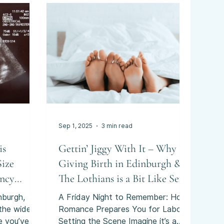
ations that
an obviously
ainty can
Sep 1, 2025
3 min read
is
Gettin’ Jiggy With It – Why
Size
Giving Birth in Edinburgh &
ancy
The Lothians is a Bit Like Sex
nburgh,
A Friday Night to Remember: How
 the wider
Romance Prepares You for Labour
e you’ve
Setting the Scene Imagine it’s a