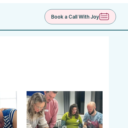
Book a Call With Joy