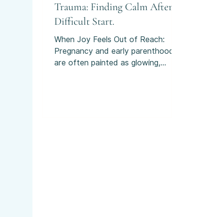
Trauma: Finding Calm After a
Difficult Start.
When Joy Feels Out of Reach:
Pregnancy and early parenthood
are often painted as glowing,
blissful times. And yes, there can
be moments of joy and
excitement. But for many families
across Scotland, those months are
overshadowed by perinatal anxiety
or birth trauma. If you’ve found
yourself thinking “I thought it was
just me” - you’re far from alone.
What Do We Mean by “Perinatal”?
Perinatal simply means the period
from pregnancy through the first
year after birth. It’s a time