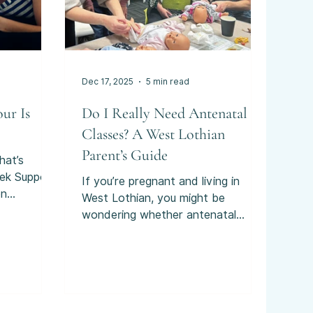
Dec 17, 2025
5 min read
ur Is
Do I Really Need Antenatal
Classes? A West Lothian
Parent’s Guide
hat’s
ek Support
If you’re pregnant and living in
on
West Lothian, you might be
for in late
wondering whether antenatal
know if
classes are actually something you
 it makes
need.
ually begin
like your
, for
ietly,