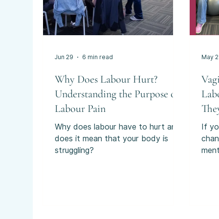
Jun 29
6 min read
May 
Why Does Labour Hurt?
Vag
Understanding the Purpose of
Lab
Labour Pain
The
You
Why does labour have to hurt and
If yo
does it mean that your body is
chan
struggling?
ment
labo
“int
pare
some
durin